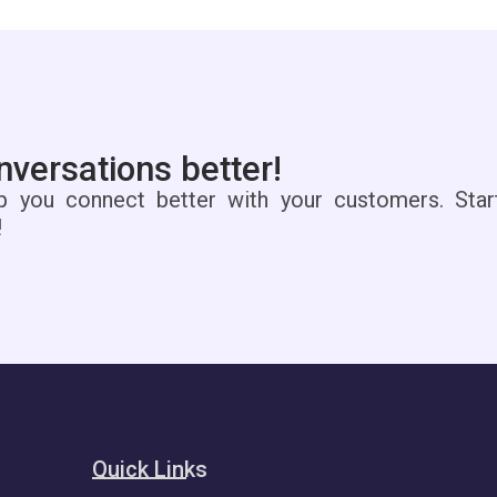
versations better!
p you connect better with your customers. Star
!
Quick Links