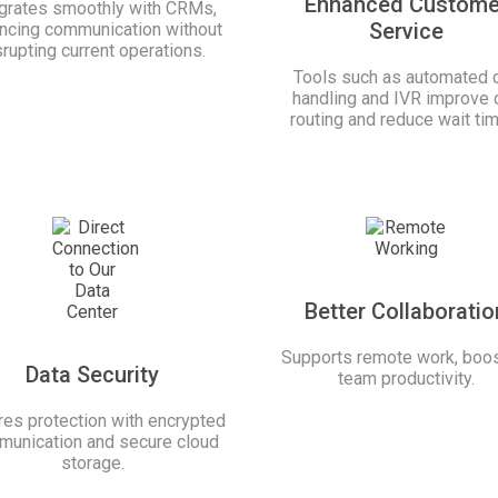
Enhanced Custome
egrates smoothly with CRMs,
Service
ncing communication without
srupting current operations.
Tools such as automated c
handling and IVR improve c
routing and reduce wait ti
Better Collaboratio
Supports remote work, boos
Data Security
team productivity.
es protection with encrypted
unication and secure cloud
storage.