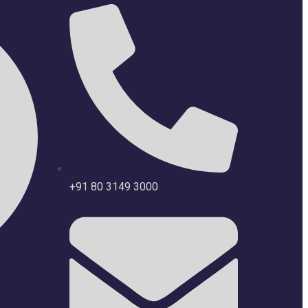
+91 80 3149 3000