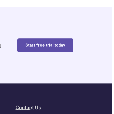
Start free trial today
t
Contact Us