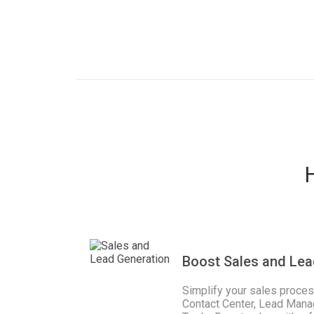
Boost Sales and Lea
Simplify your sales proce
Contact Center, Lead Mana