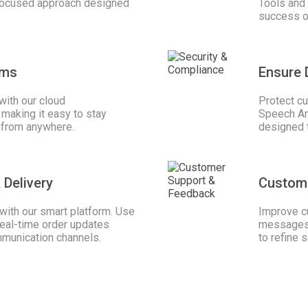
 focused approach designed
Tools and 
success of
ams
Ensure 
with our cloud
Protect cu
making it easy to stay
Speech Ana
 from anywhere.
designed 
 Delivery
Custom
ith our smart platform. Use
Improve c
real-time order updates
messages 
mmunication channels.
to refine s