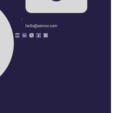
hello@ainvox.com