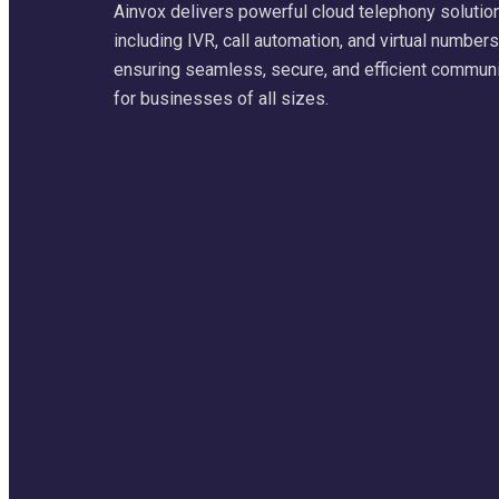
Ainvox delivers powerful cloud telephony solutio
including IVR, call automation, and virtual numbers
ensuring seamless, secure, and efficient commun
for businesses of all sizes.