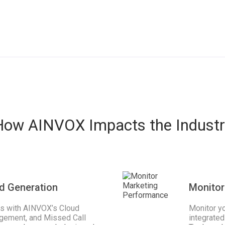
How AINVOX Impacts the Industr
d Generation
Monitor
ss with AINVOX’s Cloud
Monitor y
gement, and Missed Call
integrated