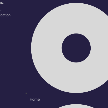
ns,
,
ication
Home