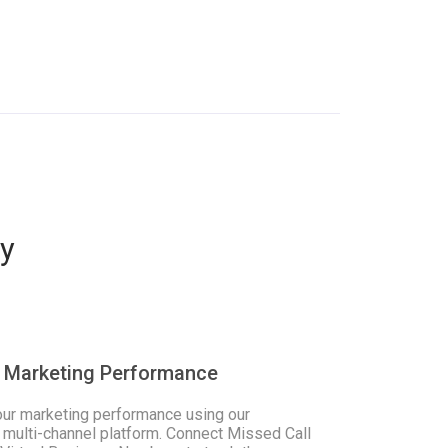
y
 Marketing Performance
our marketing performance using our
 multi-channel platform. Connect Missed Call