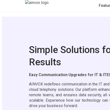
Featu
Simple Solutions fo
Results
Easy Communication Upgrades for IT & IT
AINVOX redefines communication in the IT and I
cloud telephony solutions. Our platform enha
remote teams, and ensures data security, all 
scalable. Experience how our technology can 
drive your business forward.