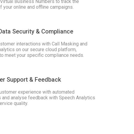
Virtual Business Numbers to track the
 your online and offline campaigns.
Data Security & Compliance
stomer interactions with Call Masking and
lytics on our secure cloud platform,
to meet your specific compliance needs.
er Support & Feedback
ustomer experience with automated
and analyse feedback with Speech Analytics
ervice quality.