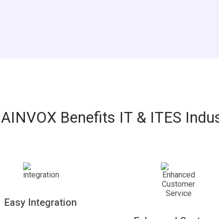
AINVOX Benefits IT & ITES Indus
Easy Integration