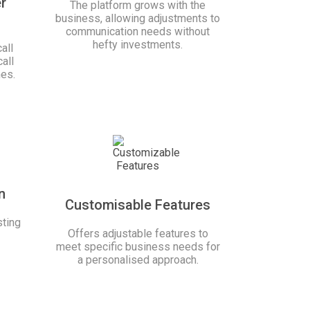
r
The platform grows with the
business, allowing adjustments to
communication needs without
hefty investments.
all
all
mes.
n
Customisable Features
ting
Offers adjustable features to
meet specific business needs for
a personalised approach.