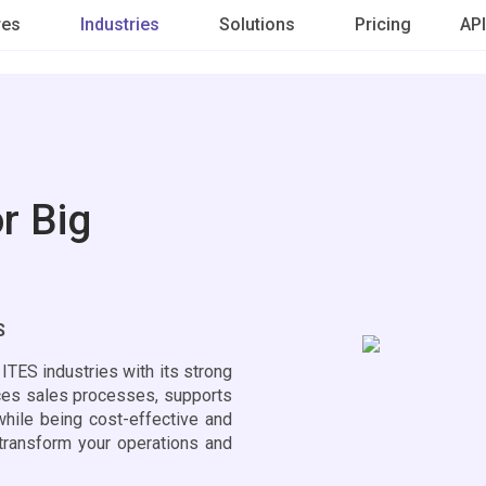
res
Industries
Solutions
Pricing
API
r Big
ES
TES industries with its strong
nces sales processes, supports
while being cost-effective and
transform your operations and