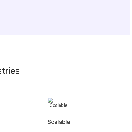
tries
Scalable