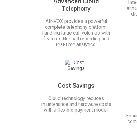
Advanced Cloud
Int
Telephony
enha
di
AINVOX provides a powerful
complete telephony platform,
handling large call volumes with
features like call recording and
real-time analytics.
Cost Savings
Cloud technology reduces
maintenance and hardware costs
with a flexible payment model.
Ensur
comm