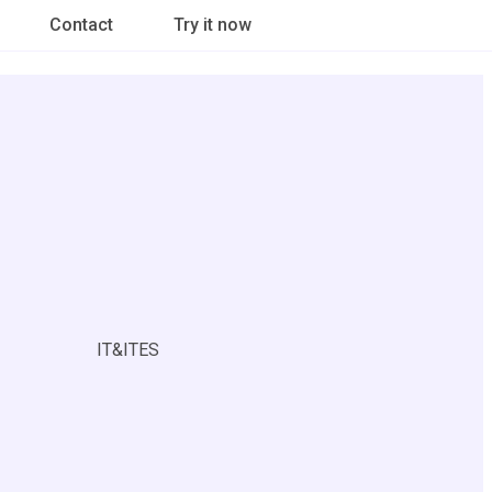
Contact
Try it now