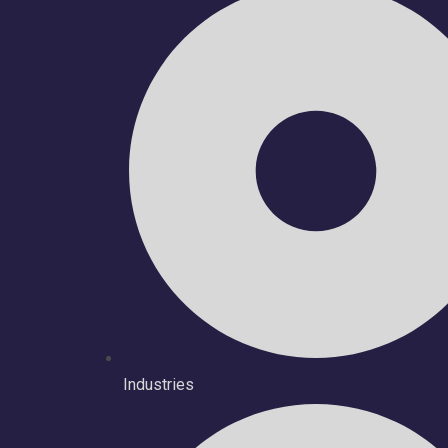
Industries