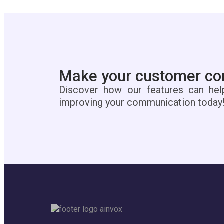
Make your customer con
Discover how our features can hel
improving your communication today