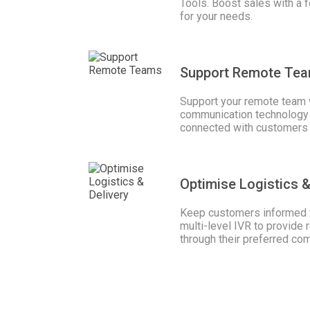
Tools. Boost sales with a
for your needs.
Support Remote Te
Support your remote team 
communication technology 
connected with customers
Optimise Logistics &
Keep customers informed w
multi-level IVR to provide 
through their preferred co