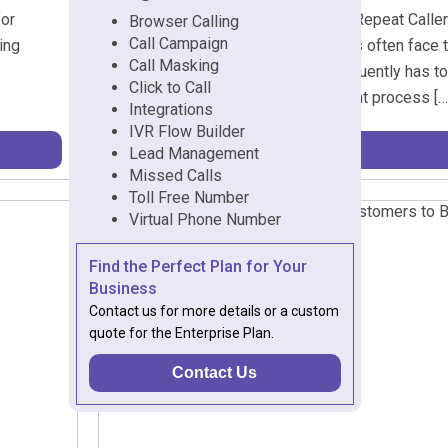
for
Why Support Teams Struggle with Repeat Caller
Browser Calling
Call Campaign
ing
industries, customer support teams often face t
Call Masking
reaches out, the support agent frequently has to
Click to Call
previous resolutions. This redundant process […
Integrations
IVR Flow Builder
Lead Management
Missed Calls
Toll Free Number
Virtual Phone Number
Find the Perfect Plan for Your
Business
Contact us for more details or a custom
quote for the Enterprise Plan.
Contact Us