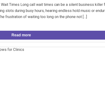
ait Times Long call wait times can be a silent business killer 
ring slots during busy hours, hearing endless hold music or endur
e frustration of waiting too long on the phone not […]
Read more