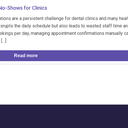
o-Shows for Clinics
ions are a persistent challenge for dental clinics and many heal
srupts the daily schedule but also leads to wasted staff time an
ookings per day, managing appointment confirmations manually c
 […]
Read more