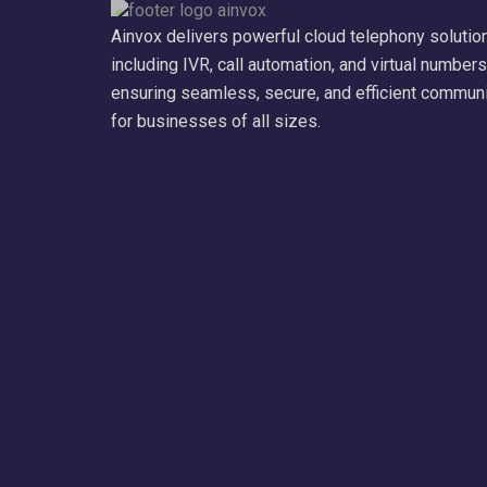
Ainvox delivers powerful cloud telephony solutio
including IVR, call automation, and virtual numbers
ensuring seamless, secure, and efficient commun
for businesses of all sizes.