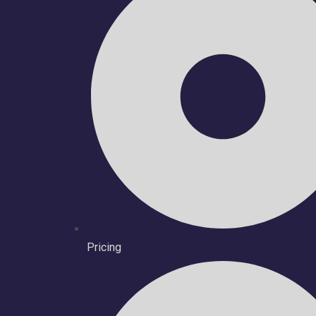
Pricing