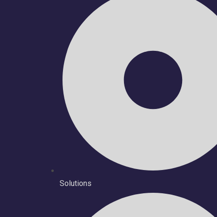
Solutions