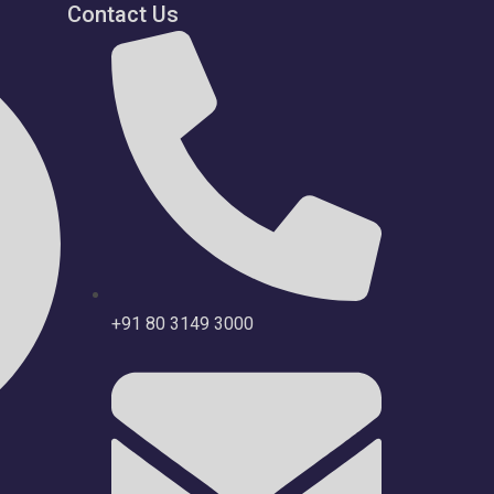
Contact Us
+91 80 3149 3000