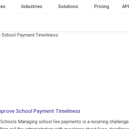
res
Industries
Solutions
Pricing
API
mprove School Payment Timeliness
 Schools Managing school fee payments is a recurring challenge