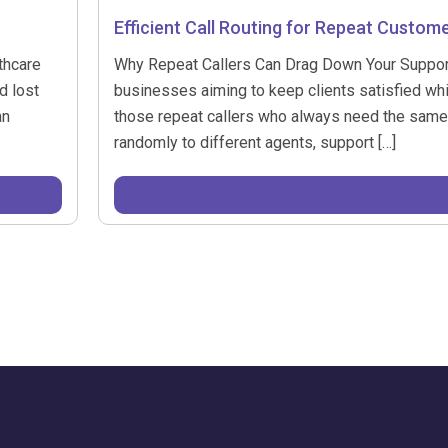
Efficient Call Routing for Repeat Custom
thcare
Why Repeat Callers Can Drag Down Your Support Ef
d lost
businesses aiming to keep clients satisfied wh
an
those repeat callers who always need the same i
randomly to different agents, support […]