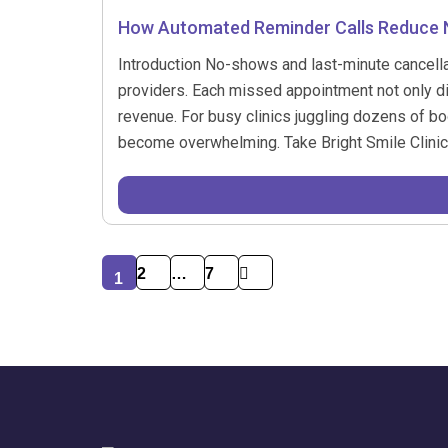
How Automated Reminder Calls Reduce N
Introduction No-shows and last-minute cancellat
providers. Each missed appointment not only di
revenue. For busy clinics juggling dozens of b
become overwhelming. Take Bright Smile Clinic
2
…
7
1