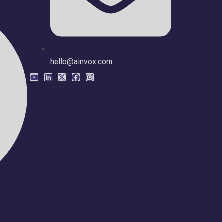
hello@ainvox.com