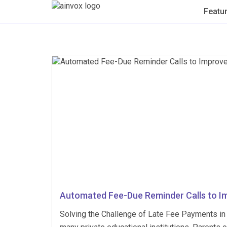
Featu
Automated Fee-Due Reminder Calls to I
Solving the Challenge of Late Fee Payments in