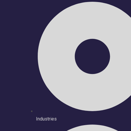
Industries