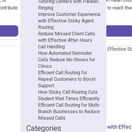
, or
losing calls after business hours can mean miss
Tutoring Centers with Parallel
ontribute
challenge when potential clients try to reach th
Ringing
Improve Customer Experience
instead. […]
with Effective Sticky Agent
Routing
Reduce Missed Client Calls
with Effective After-Hours
Call Handling
How Automated Reminder
Calls Reduce No-Shows for
Clinics
Efficient Call Routing for
Repeat Customers to Boost
Support
How Sticky Call Routing Cuts
Student Wait Times Efficiently
Efficient Call Routing for Multi-
Branch Businesses to Reduce
Missed Calls
Improve Customer Experience with Effect
Categories