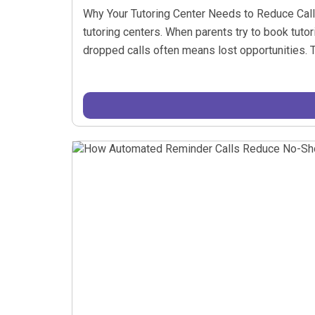
Why Your Tutoring Center Needs to Reduce Call W
tutoring centers. When parents try to book tuto
dropped calls often means lost opportunities. Th