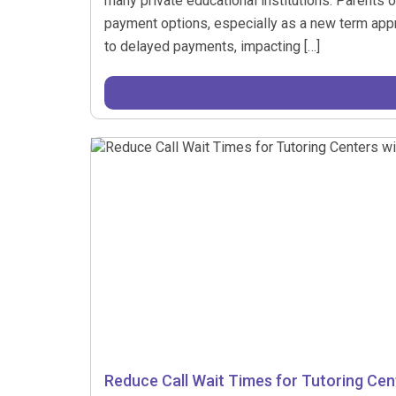
many private educational institutions. Parents o
payment options, especially as a new term appro
to delayed payments, impacting […]
Reduce Call Wait Times for Tutoring Cent