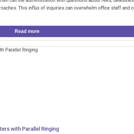
ften call the administration with questions about fees, deadlines
aches. This influx of inquiries can overwhelm office staff and c
Read more
ers with Parallel Ringing