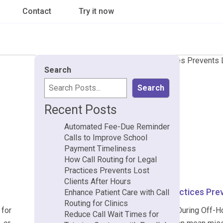
Contact
Try it now
Search
Search
Recent Posts
Automated Fee-Due Reminder
Calls to Improve School
Payment Timeliness
How Call Routing for Legal
Practices Prevents Lost
Clients After Hours
How Call Routing for Legal Practices Pre
Enhance Patient Care with Call
Routing for Clinics
 for
Why Legal Practices Lose Clients During Off-Hour
Reduce Call Wait Times for