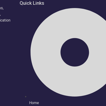
Quick Links
ns,
,
ication
Home