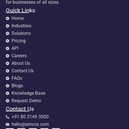
for businesses of all sizes.
Quick Links
Home
Industries
Solutions
Pricing
API
Careers
About Us
Contact Us
FAQs
Blogs
Knowledge Base
Request Demo
Contact Us
+91 80 3149 3000
hello@ainvox.com