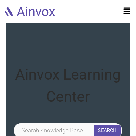
Ainvox Learning
Center