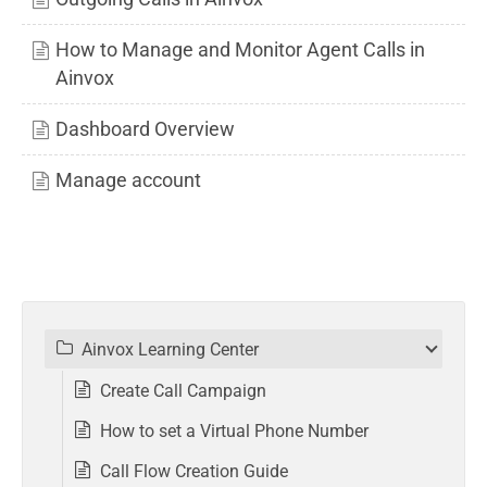
How to Manage and Monitor Agent Calls in
Ainvox
Dashboard Overview
Manage account
Ainvox Learning Center
Create Call Campaign
How to set a Virtual Phone Number
Call Flow Creation Guide