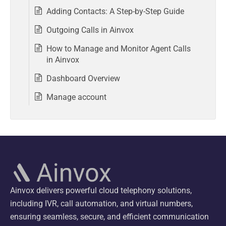
Adding Contacts: A Step-by-Step Guide
Outgoing Calls in Ainvox
How to Manage and Monitor Agent Calls
in Ainvox
Dashboard Overview
Manage account
Ainvox delivers powerful cloud telephony solutions,
including IVR, call automation, and virtual numbers,
ensuring seamless, secure, and efficient communication