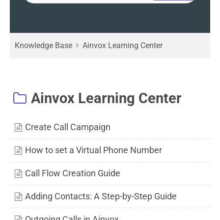
Knowledge Base
Ainvox Learning Center
Ainvox Learning Center
Create Call Campaign
How to set a Virtual Phone Number
Call Flow Creation Guide
Adding Contacts: A Step-by-Step Guide
Outgoing Calls in Ainvox