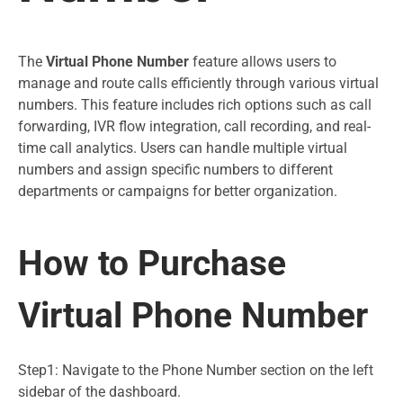
The
Virtual Phone Number
feature allows users to
manage and route calls efficiently through various virtual
numbers. This feature includes rich options such as call
forwarding, IVR flow integration, call recording, and real-
time call analytics. Users can handle multiple virtual
numbers and assign specific numbers to different
departments or campaigns for better organization.
How to Purchase
Virtual Phone Number
Step1: Navigate to the Phone Number section on the left
sidebar of the dashboard.