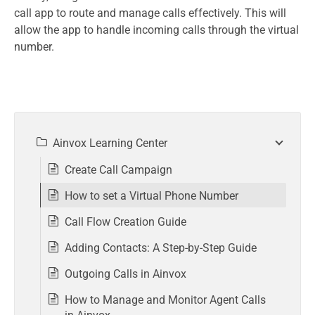
call app to route and manage calls effectively. This will
allow the app to handle incoming calls through the virtual
number.
Ainvox Learning Center
Create Call Campaign
How to set a Virtual Phone Number
Call Flow Creation Guide
Adding Contacts: A Step-by-Step Guide
Outgoing Calls in Ainvox
How to Manage and Monitor Agent Calls