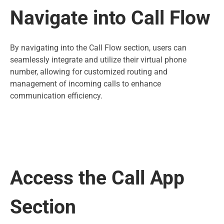
Navigate into Call Flow
By navigating into the Call Flow section, users can
seamlessly integrate and utilize their virtual phone
number, allowing for customized routing and
management of incoming calls to enhance
communication efficiency.
Access the Call App
Section