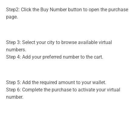
Step2: Click the Buy Number button to open the purchase
page.
Step 3: Select your city to browse available virtual
numbers.
Step 4: Add your preferred number to the cart.
Step 5: Add the required amount to your wallet.
Step 6: Complete the purchase to activate your virtual
number.