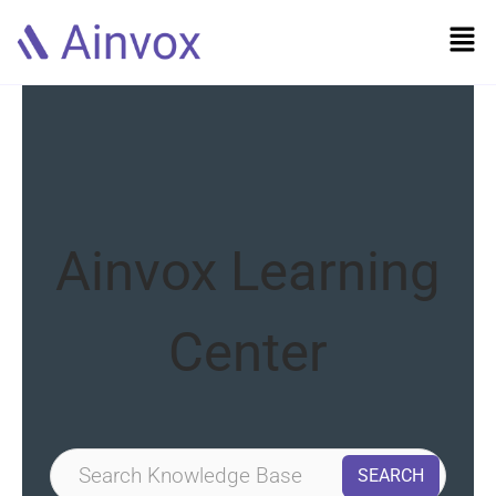
Ainvox Learning
Center