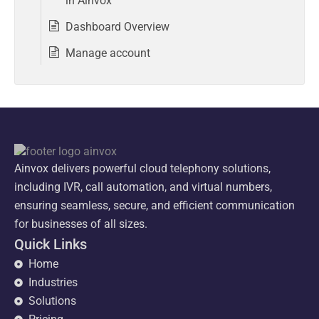
in Ainvox
Dashboard Overview
Manage account
Ainvox delivers powerful cloud telephony solutions,
including IVR, call automation, and virtual numbers,
ensuring seamless, secure, and efficient communication
for businesses of all sizes.
Quick Links
Home
Industries
Solutions