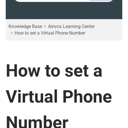
Knowledge Base
Ainvox Learning Center
How to set a Virtual Phone Number
How to set a
Virtual Phone
Number