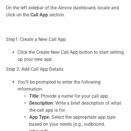
On the left sidebar of the Ainvox dashboard, locate and
click on the
Call App
section.
Step1: Create a New Call App
Click the Create New Call App button to start setting
up your new app.
Step 2: Add Call App Details
You’ll be prompted to enter the following
information:
Title
: Provide a name for your call app.
Description
: Write a brief description of what
the call app is for.
App Type
: Select the appropriate app type
based on your needs (e.g., outbound,