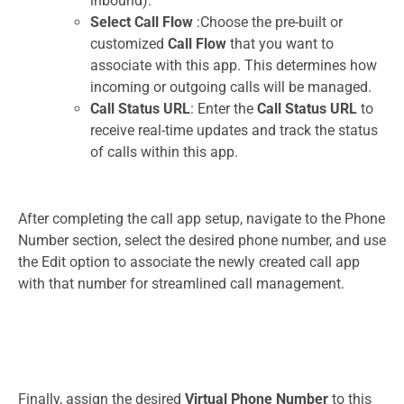
inbound).
Select Call Flow
:Choose the pre-built or
customized
Call Flow
that you want to
associate with this app. This determines how
incoming or outgoing calls will be managed.
Call Status URL
: Enter the
Call Status URL
to
receive real-time updates and track the status
of calls within this app.
After completing the call app setup, navigate to the Phone
Number section, select the desired phone number, and use
the Edit option to associate the newly created call app
with that number for streamlined call management.
Finally, assign the desired
Virtual Phone Number
to this