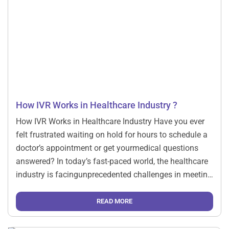
How IVR Works in Healthcare Industry ?
How IVR Works in Healthcare Industry Have you ever
felt frustrated waiting on hold for hours to schedule a
doctor’s appointment or get yourmedical questions
answered? In today’s fast-paced world, the healthcare
industry is facingunprecedented challenges in meeting
patient demands while maintaining quality care. Enter
the gamechanger: Intelligent Interactive Voice
READ MORE
Response (IVR) systems Imagine a […]