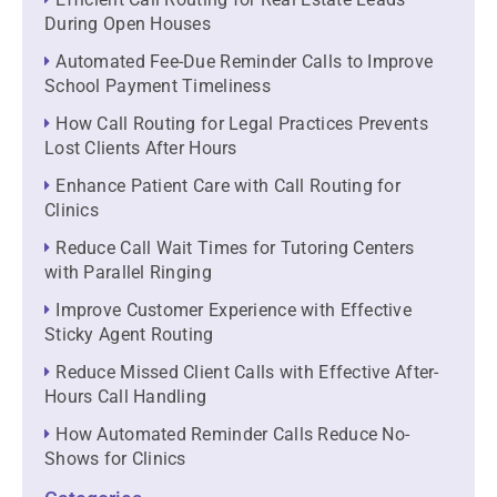
During Open Houses
Automated Fee-Due Reminder Calls to Improve
School Payment Timeliness
How Call Routing for Legal Practices Prevents
Lost Clients After Hours
Enhance Patient Care with Call Routing for
Clinics
Reduce Call Wait Times for Tutoring Centers
with Parallel Ringing
Improve Customer Experience with Effective
Sticky Agent Routing
Reduce Missed Client Calls with Effective After-
Hours Call Handling
How Automated Reminder Calls Reduce No-
Shows for Clinics