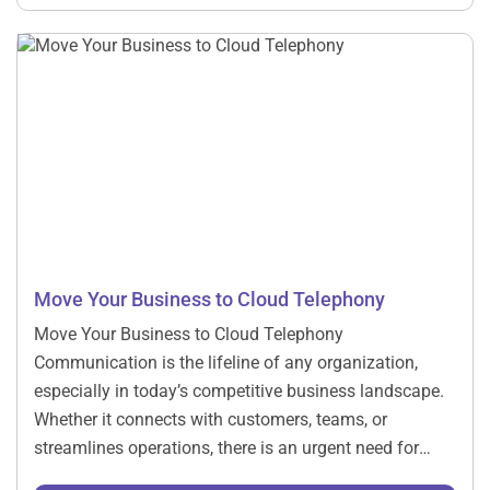
digital era requires more than traditional methods; it
requires integration with […]
Move Your Business to Cloud Telephony ​
Move Your Business to Cloud Telephony
Communication is the lifeline of any organization,
especially in today’s competitive business landscape.
Whether it connects with customers, teams, or
streamlines operations, there is an urgent need for
efficient communication systems. Yet, the traditional