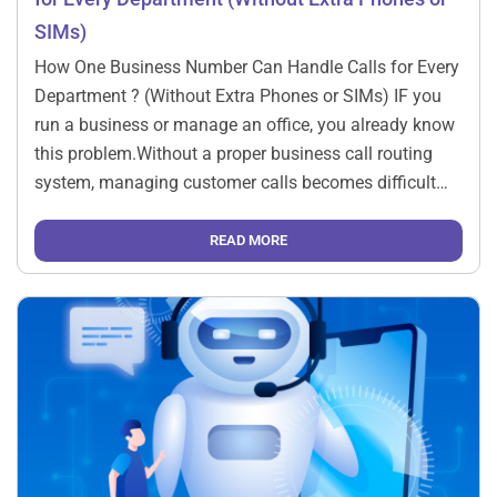
SIMs)
How One Business Number Can Handle Calls for Every
Department ? (Without Extra Phones or SIMs) IF you
run a business or manage an office, you already know
this problem.Without a proper business call routing
system, managing customer calls becomes difficult
when sales, support, and admin teams all need to
handle enquiries. Customers keep calling.Sales […]
READ MORE