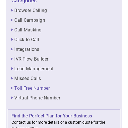
Categories
Browser Calling
Call Campaign
Call Masking
Click to Call
Integrations
IVR Flow Builder
Lead Management
Missed Calls
Toll Free Number
Virtual Phone Number
Find the Perfect Plan for Your Business
Contact us for more details or a custom quote for the