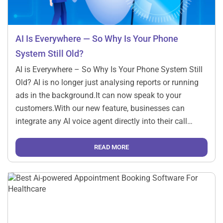
AI Is Everywhere — So Why Is Your Phone
System Still Old?
AI is Everywhere – So Why Is Your Phone System Still
Old? AI is no longer just analysing reports or running
ads in the background.It can now speak to your
customers.With our new feature, businesses can
integrate any AI voice agent directly into their call
system and let it handle real conversations — just like
[…]
READ MORE