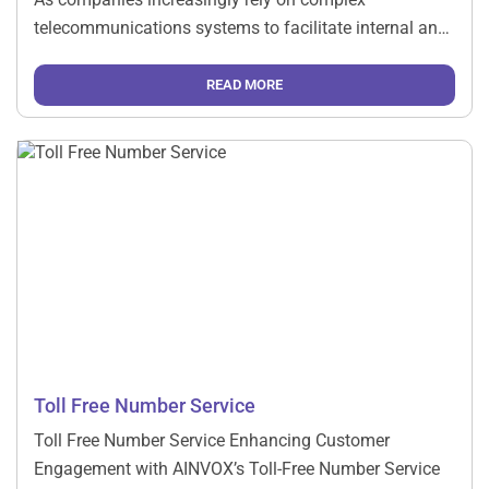
telecommunications systems to facilitate internal and
external communication, having robust support is
essential. This is where a dedicated telecom support
READ MORE
company comes into play. Here are several reasons […]
Toll Free Number Service
Toll Free Number Service Enhancing Customer
Engagement with AINVOX’s Toll-Free Number Service