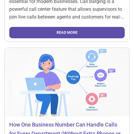
essential for modern businesses. Call Barging is a
powerful call center feature that allows supervisors to
join live calls between agents and customers for real-
time support, quality control, and training. How Call
Barging Works Understanding the process will […]
READ MORE
How One Business Number Can Handle Calls
for Every Department (Without Extra Phones or