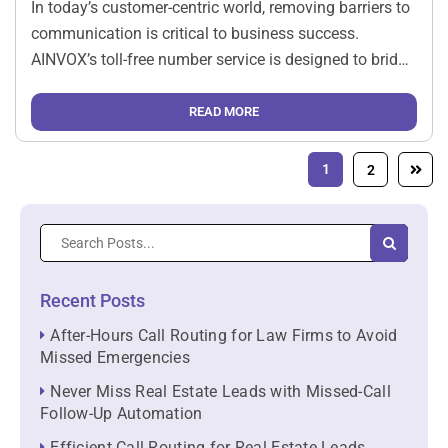
In today’s customer-centric world, removing barriers to
communication is critical to business success.
AINVOX’s toll-free number service is designed to bridge
the gap between businesses and their customers,
offering a seamless, no-cost way for customers to
READ MORE
reach out for support, inquiries, or service […]
1
2
Recent Posts
After-Hours Call Routing for Law Firms to Avoid
Missed Emergencies
Never Miss Real Estate Leads with Missed-Call
Follow-Up Automation
Efficient Call Routing for Real Estate Leads