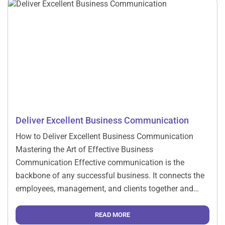
Deliver Excellent Business Communication
How to Deliver Excellent Business Communication
Mastering the Art of Effective Business
Communication Effective communication is the
backbone of any successful business. It connects the
employees, management, and clients together and
brings about collaboration to achieve the set
objectives. Mastering business communication in this
READ MORE