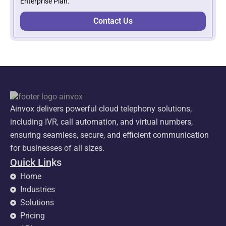
Enterprise Plan.
Contact Us
Ainvox delivers powerful cloud telephony solutions,
including IVR, call automation, and virtual numbers,
ensuring seamless, secure, and efficient communication
for businesses of all sizes.
Quick Links
Home
Industries
Solutions
Pricing