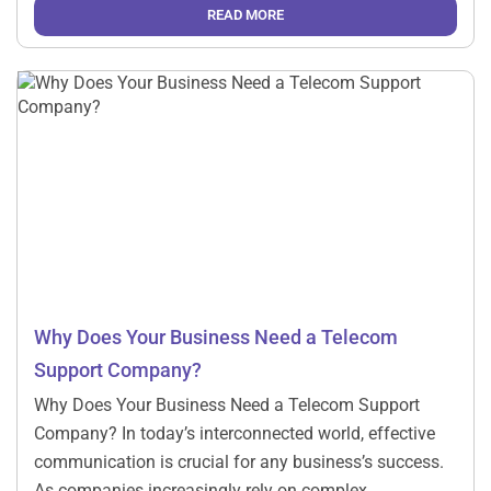
telephony system cannot meet the needs of modern
READ MORE
businesses. That is why cloud telephony has […]
Why Does Your Business Need a Telecom
Support Company?
Why Does Your Business Need a Telecom Support
Company? In today’s interconnected world, effective
communication is crucial for any business’s success.
As companies increasingly rely on complex