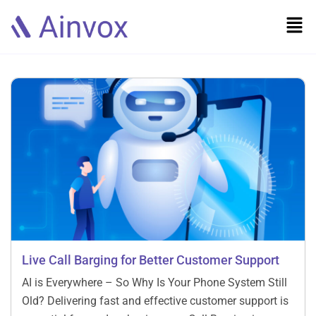
Live Call Barging for Better Customer Support
AI is Everywhere – So Why Is Your Phone System Still
Old? Delivering fast and effective customer support is