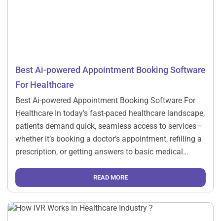
Best Ai-powered Appointment Booking Software
For Healthcare
Best Ai-powered Appointment Booking Software For
Healthcare In today’s fast-paced healthcare landscape,
patients demand quick, seamless access to services—
whether it’s booking a doctor’s appointment, refilling a
prescription, or getting answers to basic medical
questions. At the same time, healthcare providers are
under pressure to optimize resources and reduce
READ MORE
operational costs. Enter the game-changer: AI-powered
Interactive […]