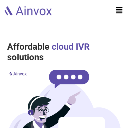
Affordable
cloud IVR
solutions