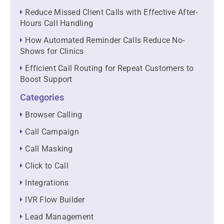
Reduce Missed Client Calls with Effective After-
Hours Call Handling
How Automated Reminder Calls Reduce No-
Shows for Clinics
Efficient Call Routing for Repeat Customers to
Boost Support
Categories
Browser Calling
Call Campaign
Call Masking
Click to Call
Integrations
IVR Flow Builder
Lead Management