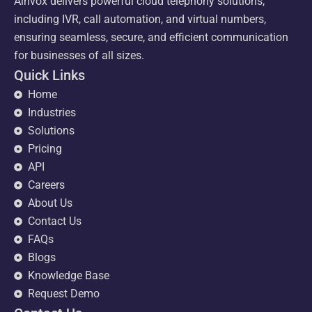
Ainvox delivers powerful cloud telephony solutions,
including IVR, call automation, and virtual numbers,
ensuring seamless, secure, and efficient communication
for businesses of all sizes.
Quick Links
Home
Industries
Solutions
Pricing
API
Careers
About Us
Contact Us
FAQs
Blogs
Knowledge Base
Request Demo