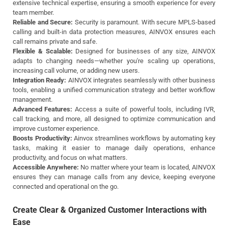
extensive technical expertise, ensuring a smooth experience for every
team member.
Reliable and Secure:
Security is paramount. With secure MPLS-based
calling and built-in data protection measures, AINVOX ensures each
call remains private and safe.
Flexible & Scalable:
Designed for businesses of any size, AINVOX
adapts to changing needs—whether you're scaling up operations,
increasing call volume, or adding new users.
Integration Ready:
AINVOX integrates seamlessly with other business
tools, enabling a unified communication strategy and better workflow
management.
Advanced Features:
Access a suite of powerful tools, including IVR,
call tracking, and more, all designed to optimize communication and
improve customer experience.
Boosts Productivity:
Ainvox streamlines workflows by automating key
tasks, making it easier to manage daily operations, enhance
productivity, and focus on what matters.
Accessible Anywhere:
No matter where your team is located, AINVOX
ensures they can manage calls from any device, keeping everyone
connected and operational on the go.
Create Clear & Organized Customer Interactions with
Ease