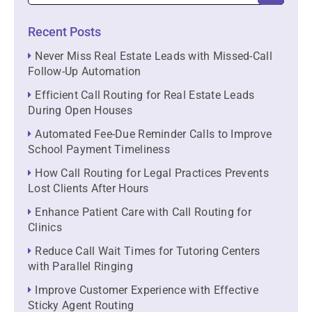
Recent Posts
Never Miss Real Estate Leads with Missed-Call
Follow-Up Automation
Efficient Call Routing for Real Estate Leads
During Open Houses
Automated Fee-Due Reminder Calls to Improve
School Payment Timeliness
How Call Routing for Legal Practices Prevents
Lost Clients After Hours
Enhance Patient Care with Call Routing for
Clinics
Reduce Call Wait Times for Tutoring Centers
with Parallel Ringing
Improve Customer Experience with Effective
Sticky Agent Routing