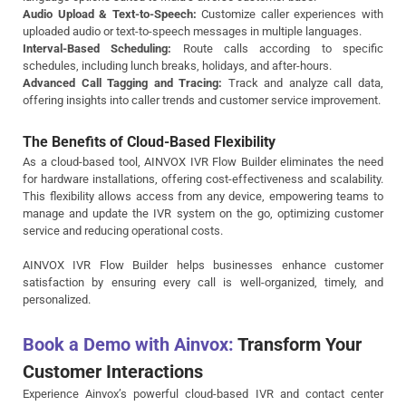
Audio Upload & Text-to-Speech:
Customize caller experiences with
uploaded audio or text-to-speech messages in multiple languages.
Interval-Based Scheduling:
Route calls according to specific
schedules, including lunch breaks, holidays, and after-hours.
Advanced Call Tagging and Tracing:
Track and analyze call data,
offering insights into caller trends and customer service improvement.
The Benefits of Cloud-Based Flexibility
As a cloud-based tool, AINVOX IVR Flow Builder eliminates the need
for hardware installations, offering cost-effectiveness and scalability.
This flexibility allows access from any device, empowering teams to
manage and update the IVR system on the go, optimizing customer
service and reducing operational costs.
AINVOX IVR Flow Builder helps businesses enhance customer
satisfaction by ensuring every call is well-organized, timely, and
personalized.
Book a Demo with Ainvox:
Transform Your
Customer Interactions
Experience Ainvox’s powerful cloud-based IVR and contact center