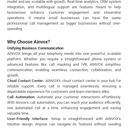
model and are scalable with growth. Real-time analytics, CRM system
integration, and multilingual support are features meant to help
businesses enhance customer engagement and streamline
operations. It means small businesses can have the same
professional call management as bigger businesses without over-
spending
Why Choose Ainvox?
Unifying Business Communication
AINVOX brings all your telephony needs into one powerful, scalable
platform. Whether you require a straightforward phone system or
advanced features like call masking and IVR, AINVOX simplifies
communication, enabling seamless connection, collaboration, and
growth
Cloud Contact Center:
AINVOX's cloud contact center is your hub for
reliable support. Every call is managed seamlessly, ensuring a
dependable experience for customers and team members alike.
Call Automation:
Automate your customer interactions effortlessly.
With Ainvox’s call automation, you can reach your audience efficiently,
one automated call at a time, enhancing engagement and saving
valuable time.
User-Friendly Interface:
Setup is straightforward with AINVOX’s
intuitive design. Anyone can navigate its features without needing