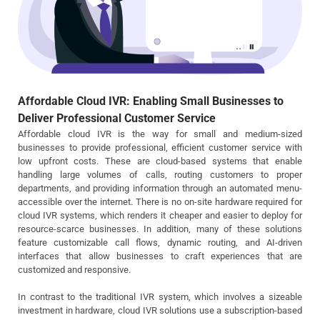
Affordable Cloud IVR: Enabling Small Businesses to
Deliver Professional Customer Service
Affordable cloud IVR is the way for small and medium-sized
businesses to provide professional, efficient customer service with
low upfront costs. These are cloud-based systems that enable
handling large volumes of calls, routing customers to proper
departments, and providing information through an automated menu-
accessible over the internet. There is no on-site hardware required for
cloud IVR systems, which renders it cheaper and easier to deploy for
resource-scarce businesses. In addition, many of these solutions
feature customizable call flows, dynamic routing, and AI-driven
interfaces that allow businesses to craft experiences that are
customized and responsive.
In contrast to the traditional IVR system, which involves a sizeable
investment in hardware, cloud IVR solutions use a subscription-based