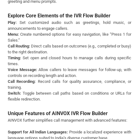
greeting and menu prompts.
Explore Core Elements of the IVR Flow Builder
Play:
Set customized audio such as greetings, hold music, or
announcements to engage callers.
Menu:
Create numbered options for easy navigation, like “Press 1 for
Sales.”
Call Routing:
Direct calls based on outcomes (e.g., completed or busy)
to the right destination.
Timing:
Set open and closed hours to manage calls during specific
times.
Voice Message:
Allow callers to leave messages for follow-up, with
controls on recording length and action.
Call Recording:
Record calls for quality assurance, compliance, or
training.
Switch:
Toggle between call paths based on conditions or URLs for
flexible redirection.
Unique Features of AINVOX IVR Flow Builder
AINVOX further simplifies call management with advanced features:
Support for All Indian Languages:
Provide a localized experience with
language options suited to India’s diverse customer base.