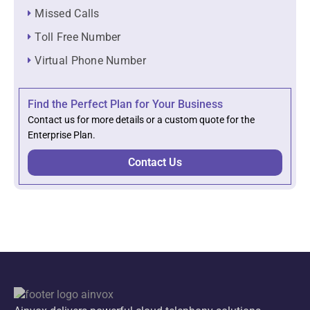
Missed Calls
Toll Free Number
Virtual Phone Number
Find the Perfect Plan for Your Business
Contact us for more details or a custom quote for the
Enterprise Plan.
Contact Us