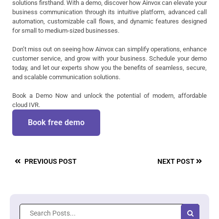
solutions firsthand. With a demo, discover how Ainvox can elevate your
business communication through its intuitive platform, advanced call
automation, customizable call flows, and dynamic features designed
for small to medium-sized businesses.
Don’t miss out on seeing how Ainvox can simplify operations, enhance
customer service, and grow with your business. Schedule your demo
today, and let our experts show you the benefits of seamless, secure,
and scalable communication solutions.
Book a Demo Now and unlock the potential of modern, affordable
cloud IVR.
Book free demo
PREVIOUS POST
NEXT POST