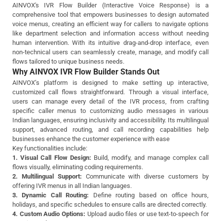
AINVOX's IVR Flow Builder (Interactive Voice Response) is a
comprehensive tool that empowers businesses to design automated
voice menus, creating an efficient way for callers to navigate options
like department selection and information access without needing
human intervention. With its intuitive drag-and-drop interface, even
non-technical users can seamlessly create, manage, and modify call
flows tailored to unique business needs.
Why AINVOX IVR Flow Builder Stands Out
AINVOX’s platform is designed to make setting up interactive,
customized call flows straightforward. Through a visual interface,
users can manage every detail of the IVR process, from crafting
specific caller menus to customizing audio messages in various
Indian languages, ensuring inclusivity and accessibility. Its multilingual
support, advanced routing, and call recording capabilities help
businesses enhance the customer experience with ease
Key functionalities include:
1. Visual Call Flow Design:
Build, modify, and manage complex call
flows visually, eliminating coding requirements.
2. Multilingual Support:
Communicate with diverse customers by
offering IVR menus in all Indian languages.
3. Dynamic Call Routing:
Define routing based on office hours,
holidays, and specific schedules to ensure calls are directed correctly.
4. Custom Audio Options:
Upload audio files or use text-to-speech for