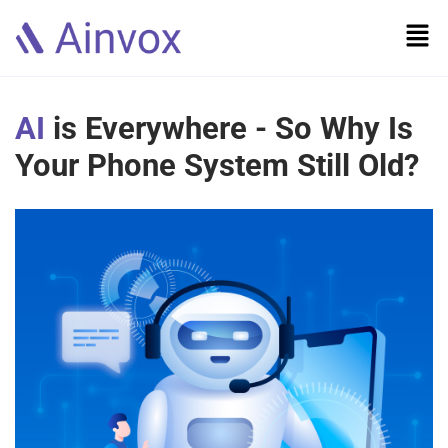
AI
is Everywhere - So Why Is
Your Phone System Still Old?