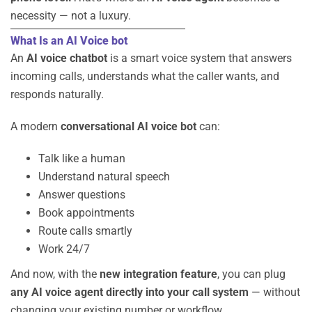
necessity — not a luxury.
What Is an AI Voice bot
An
AI voice chatbot
is a smart voice system that answers
incoming calls, understands what the caller wants, and
responds naturally.
A modern
conversational AI voice bot
can:
Talk like a human
Understand natural speech
Answer questions
Book appointments
Route calls smartly
Work 24/7
And now, with the
new integration feature
, you can plug
any AI voice agent directly into your call system
— without
changing your existing number or workflow.