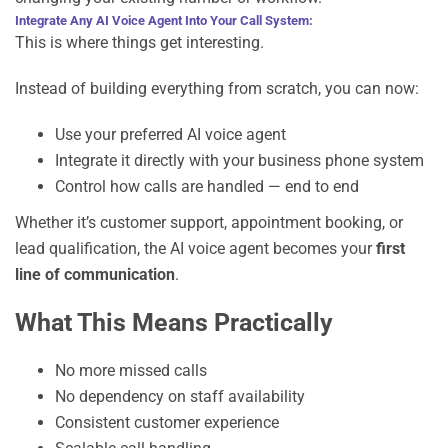
Integrate Any AI Voice Agent Into Your Call System:
This is where things get interesting.
Instead of building everything from scratch, you can now:
Use your preferred AI voice agent
Integrate it directly with your business phone system
Control how calls are handled — end to end
Whether it’s customer support, appointment booking, or
lead qualification, the AI voice agent becomes your
first
line of communication
.
What This Means Practically
No more missed calls
No dependency on staff availability
Consistent customer experience