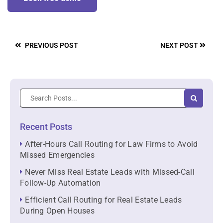
PREVIOUS POST
NEXT POST
Recent Posts
After-Hours Call Routing for Law Firms to Avoid
Missed Emergencies
Never Miss Real Estate Leads with Missed-Call
Follow-Up Automation
Efficient Call Routing for Real Estate Leads
During Open Houses