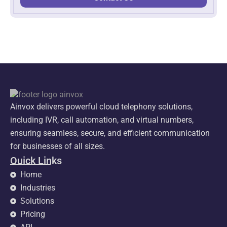
Ainvox delivers powerful cloud telephony solutions,
including IVR, call automation, and virtual numbers,
ensuring seamless, secure, and efficient communication
for businesses of all sizes.
Quick Links
Home
Industries
Solutions
Pricing