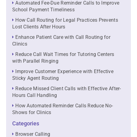
Automated Fee-Due Reminder Calls to Improve
School Payment Timeliness
How Call Routing for Legal Practices Prevents
Lost Clients After Hours
Enhance Patient Care with Call Routing for
Clinics
Reduce Call Wait Times for Tutoring Centers
with Parallel Ringing
Improve Customer Experience with Effective
Sticky Agent Routing
Reduce Missed Client Calls with Effective After-
Hours Call Handling
How Automated Reminder Calls Reduce No-
Shows for Clinics
Categories
Browser Calling