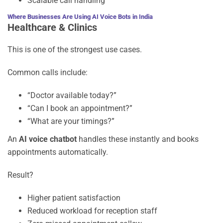
Scalable call handling
Where Businesses Are Using AI Voice Bots in India
Healthcare & Clinics
This is one of the strongest use cases.
Common calls include:
“Doctor available today?”
“Can I book an appointment?”
“What are your timings?”
An
AI voice chatbot
handles these instantly and books
appointments automatically.
Result?
Higher patient satisfaction
Reduced workload for reception staff