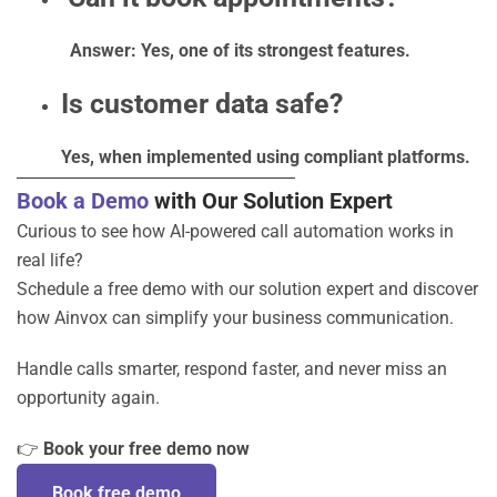
Answer: Yes, one of its strongest features.
Is customer data safe?
Yes, when implemented using compliant platforms.
Book a Demo
with Our Solution Expert
Curious to see how AI-powered call automation works in
real life?
Schedule a free demo with our solution expert and discover
how Ainvox can simplify your business communication.
Handle calls smarter, respond faster, and never miss an
opportunity again.
👉
Book your free demo now
Book free demo