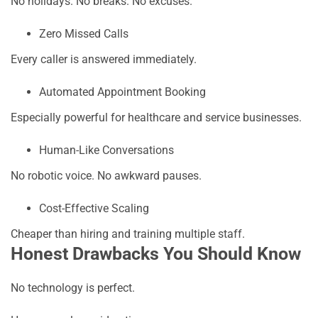
No holidays. No breaks. No excuses.
Zero Missed Calls
Every caller is answered immediately.
Automated Appointment Booking
Especially powerful for healthcare and service businesses.
Human-Like Conversations
No robotic voice. No awkward pauses.
Cost-Effective Scaling
Cheaper than hiring and training multiple staff.
Honest Drawbacks You Should Know
No technology is perfect.