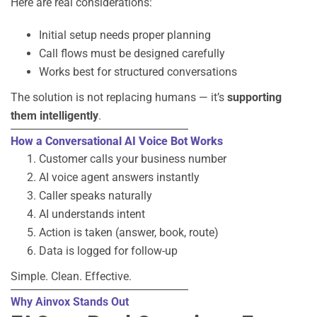
Here are real considerations:
Initial setup needs proper planning
Call flows must be designed carefully
Works best for structured conversations
The solution is not replacing humans — it’s
supporting
them intelligently
.
How a Conversational AI Voice Bot Works
Customer calls your business number
AI voice agent answers instantly
Caller speaks naturally
AI understands intent
Action is taken (answer, book, route)
Data is logged for follow-up
Simple. Clean. Effective.
Why Ainvox Stands Out