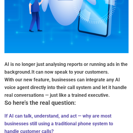
AI is no longer just analysing reports or running ads in the
background.It can now speak to your customers.
With our new feature, businesses can integrate any AI
voice agent directly into their call system and let it handle
real conversations — just like a trained executive.
So here’s the real question:
If AI can talk, understand, and act — why are most
businesses still using a traditional phone system to
handle customer calls?