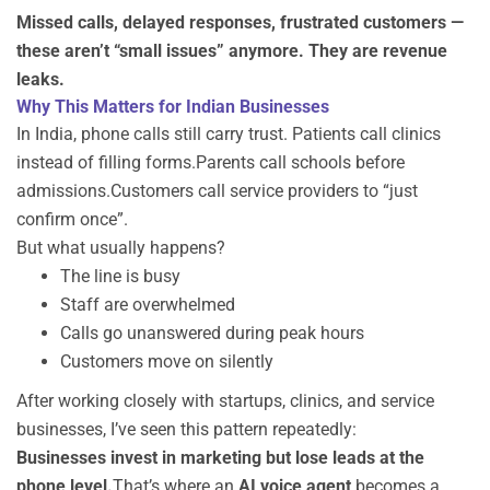
Missed calls, delayed responses, frustrated customers —
these aren’t “small issues” anymore. They are revenue
leaks.
Why This Matters for Indian Businesses
In India, phone calls still carry trust. Patients call clinics
instead of filling forms.Parents call schools before
admissions.Customers call service providers to “just
confirm once”.
But what usually happens?
The line is busy
Staff are overwhelmed
Calls go unanswered during peak hours
Customers move on silently
After working closely with startups, clinics, and service
businesses, I’ve seen this pattern repeatedly:
Businesses invest in marketing but lose leads at the
phone level.
That’s where an
AI voice agent
becomes a