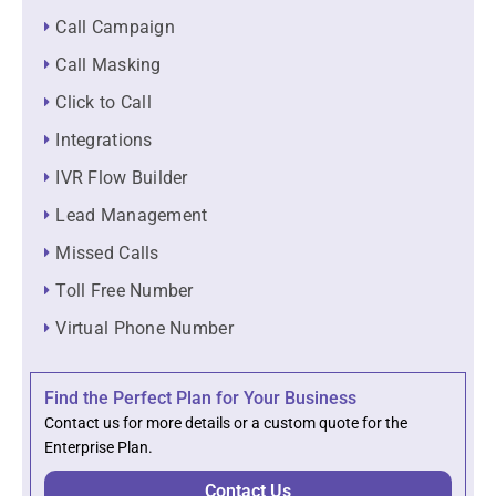
Call Campaign
Call Masking
Click to Call
Integrations
IVR Flow Builder
Lead Management
Missed Calls
Toll Free Number
Virtual Phone Number
Find the Perfect Plan for Your Business
Contact us for more details or a custom quote for the
Enterprise Plan.
Contact Us