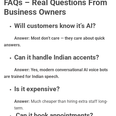
FAQs – Real Questions From
Business Owners
Will customers know it’s AI?
Answer: Most don’t care — they care about quick
answers.
Can it handle Indian accents?
Answer: Yes, modern conversational AI voice bots
are trained for Indian speech.
Is it expensive?
Answer:
Much cheaper than hiring extra staff long-
term.
Can it book appointments?