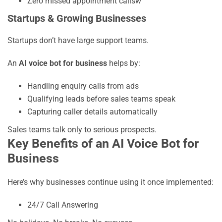
Zero missed appointment callsw
Startups & Growing Businesses
Startups don’t have large support teams.
An
AI voice bot for business
helps by:
Handling enquiry calls from ads
Qualifying leads before sales teams speak
Capturing caller details automatically
Sales teams talk only to serious prospects.
Key Benefits of an AI Voice Bot for
Business
Here’s why businesses continue using it once implemented:
24/7 Call Answering