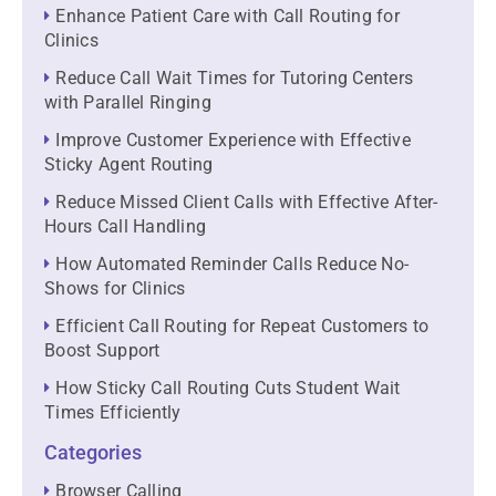
Enhance Patient Care with Call Routing for
Clinics
Reduce Call Wait Times for Tutoring Centers
with Parallel Ringing
Improve Customer Experience with Effective
Sticky Agent Routing
Reduce Missed Client Calls with Effective After-
Hours Call Handling
How Automated Reminder Calls Reduce No-
Shows for Clinics
Efficient Call Routing for Repeat Customers to
Boost Support
How Sticky Call Routing Cuts Student Wait
Times Efficiently
Categories
Browser Calling