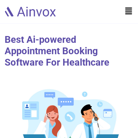
Best Ai-powered
Appointment Booking
Software For Healthcare