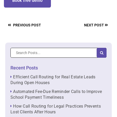
Book free demo
PREVIOUS POST
NEXT POST
Recent Posts
Efficient Call Routing for Real Estate Leads
During Open Houses
Automated Fee-Due Reminder Calls to Improve
School Payment Timeliness
How Call Routing for Legal Practices Prevents
Lost Clients After Hours