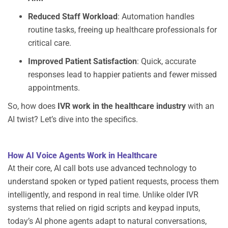
Reduced Staff Workload
: Automation handles
routine tasks, freeing up healthcare professionals for
critical care.
Improved Patient Satisfaction
: Quick,
accurate
responses lead to happier patients and fewer missed
appointments.
So, how does
IVR work in the healthcare industry
with an
AI twist? Let’s dive into the specifics.
How AI Voice Agents Work in Healthcare
At their core,
AI call bots
use advanced technology to
understand spoken or typed patient requests, process them
intelligently, and respond in real time. Unlike older IVR
systems that relied on rigid scripts and keypad inputs,
today’s
AI phone agents
adapt to natural conversations,