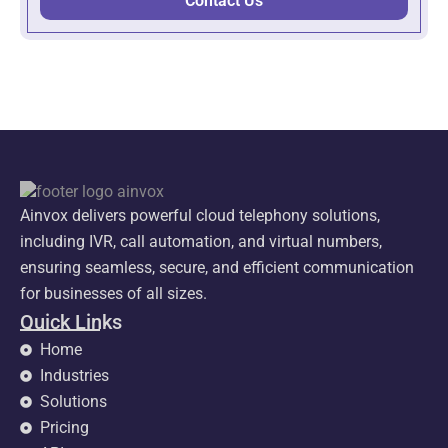
Contact Us
Ainvox delivers powerful cloud telephony solutions,
including IVR, call automation, and virtual numbers,
ensuring seamless, secure, and efficient communication
for businesses of all sizes.
Quick Links
Home
Industries
Solutions
Pricing