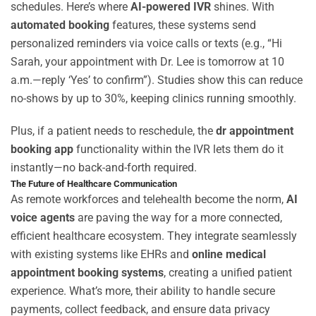
schedules. Here’s where
AI-powered IVR
shines. With
automated booking
features, these systems send
personalized reminders via voice calls or texts (e.g., “Hi
Sarah, your appointment with Dr. Lee is tomorrow at 10
a.m.—reply ‘Yes’ to confirm”). Studies show this can reduce
no-shows by up to 30%, keeping clinics running smoothly.
Plus, if a patient needs to reschedule, the
dr appointment
booking app
functionality within the IVR lets them do it
instantly—no back-and-forth required.
The Future of Healthcare Communication
As remote workforces and telehealth become the norm,
AI
voice agents
are paving the way for a more connected,
efficient healthcare ecosystem. They integrate seamlessly
with existing systems like EHRs and
online medical
appointment booking systems
, creating a unified patient
experience. What’s more, their ability to handle secure
payments, collect feedback, and ensure data privacy