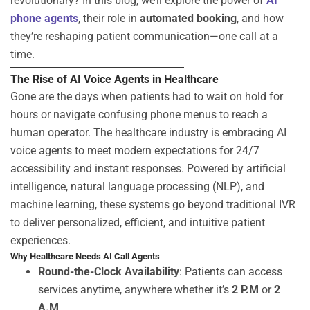
revolutionary? In this blog, we’ll explore the power of
AI
phone agents
, their role in
automated booking
, and how
they’re reshaping patient communication—one call at a
time.
The Rise of AI Voice Agents in Healthcare
Gone are the days when patients had to wait on hold for
hours or navigate confusing phone menus to reach a
human operator. The healthcare industry is embracing
AI
voice agents
to meet modern expectations for 24/7
accessibility and instant responses. Powered by artificial
intelligence, natural language processing (NLP), and
machine learning, these systems go beyond traditional IVR
to deliver personalized, efficient, and intuitive patient
experiences.
Why Healthcare Needs AI Call Agents
Round-the-Clock Availability
: Patients can access
services anytime, anywhere whether
it’s
2 P.M
or
2
A.M