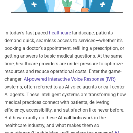
In today’s fast-paced
healthcare
landscape, patients
demand quick, seamless access to services—whether
it’s
booking a doctor’s appointment, refilling a prescription, or
getting answers to basic medical questions. At the same
time, healthcare providers are under pressure to
optimize
resources and reduce operational costs. Enter the
game-
changer
:
AI-powered Interactive Voice Response (IVR)
systems
, often referred to as
AI voice agents
or
call
center
AI agents
. These intelligent systems are transforming how
medical practices connect with patients, delivering
efficiency, accessibility, and satisfaction like never before.
But how exactly do these
AI call bots
work in the
healthcare industry, and what makes them so