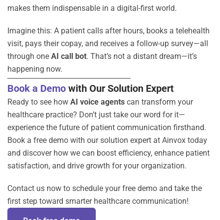
makes them indispensable in a digital-first world.
Imagine this: A patient calls after hours, books a telehealth
visit, pays their copay, and receives a follow-up survey—all
through one
AI call bot
. That’s not a distant dream—it’s
happening now.
Book a Demo
with Our Solution Expert
Ready to see how
AI voice agents
can transform your
healthcare practice? Don’t just take our word for it—
experience the future of patient communication firsthand.
Book a free demo with our solution expert at Ainvox today
and discover how we can boost efficiency, enhance patient
satisfaction, and drive growth for your organization.
Contact us now to schedule your free demo and take the
first step toward smarter healthcare communication!