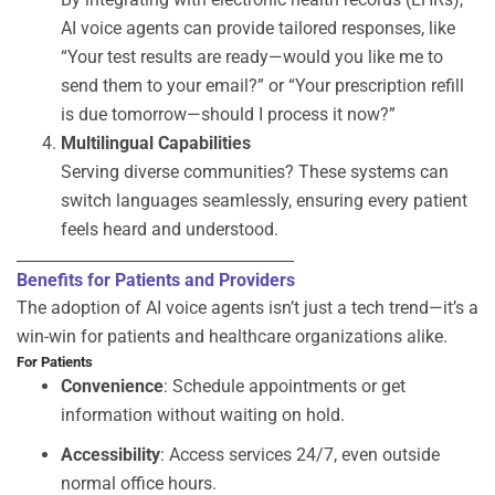
AI voice agents can provide tailored responses, like
“Your test results are ready—would you like me to
send them to your email?” or “Your prescription refill
is due tomorrow—should I process it now?”
Multilingual Capabilities
Serving diverse communities? These systems can
switch languages seamlessly, ensuring every patient
feels heard and understood.
Benefits for Patients and Providers
The adoption of
AI voice agents
isn’t
just a tech trend—
it’s
a
win-win for patients and healthcare organizations alike.
For Patients
Convenience
: Schedule appointments or get
information without waiting on hold.
Accessibility
: Access services 24/7, even outside
normal office hours.