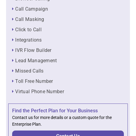
Call Campaign
Call Masking
Click to Call
Integrations
IVR Flow Builder
Lead Management
Missed Calls
Toll Free Number
Virtual Phone Number
Find the Perfect Plan for Your Business
Contact us for more details or a custom quote for the
Enterprise Plan.