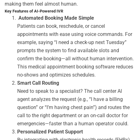
making them feel almost human.
Key Features of AI-Powered IVR
Automated Booking Made Simple
Patients can book, reschedule, or cancel
appointments with ease using voice commands. For
example, saying “I need a check-up next Tuesday”
prompts the system to find available slots and
confirm the booking—all without human intervention.
This
medical appointment booking software
reduces
no-shows and
optimizes
schedules.
Smart Call Routing
Need to speak to a specialist? The
call
center
AI
agent
analyzes
the request (e.g., “I have a billing
question” or “I’m having chest pain”) and routes the
call to the right department or an on-call doctor for
emergencies—faster than a human operator could.
Personalized Patient Support
By integrating with electronic health records (EHRs),