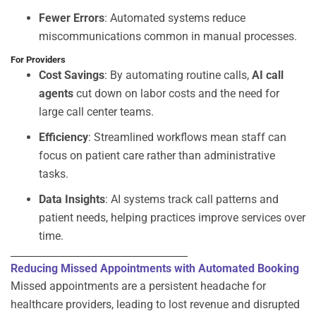
Fewer Errors
: Automated systems reduce
miscommunications common in manual processes.
For Providers
Cost Savings
: By automating routine calls,
AI call
agents
cut down on labor costs and the need for
large call center teams.
Efficiency
: Streamlined workflows mean staff can
focus on patient care rather than administrative
tasks.
Data Insights
: AI systems track call patterns and
patient needs, helping practices improve services over
time.
Reducing Missed Appointments with Automated Booking
Missed appointments are a persistent headache for
healthcare providers, leading to lost revenue and disrupted